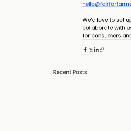
hello@fairforfarme
We’d love to set u
collaborate with us
for consumers and 
Recent Posts