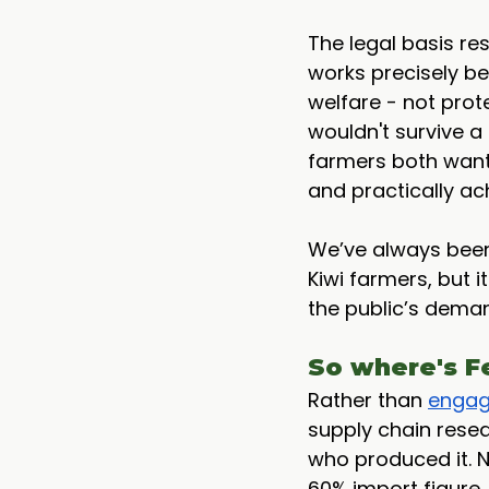
The legal basis res
works precisely be
welfare - not prote
wouldn't survive a
farmers both want
and practically ac
We’ve always been 
Kiwi farmers, but i
the public’s deman
So where's F
Rather than 
engag
supply chain rese
who produced it. No
60% import figure. 