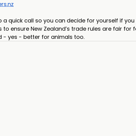
rs.nz
p a quick call so you can decide for yourself if you
 to ensure New Zealand’s trade rules are fair for f
- yes - better for animals too.