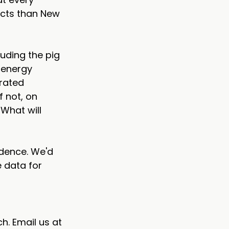
cts than New 
uding the pig 
 energy 
rated 
 not, on 
What will 
dence. We'd 
 data for 
h. Email us at 