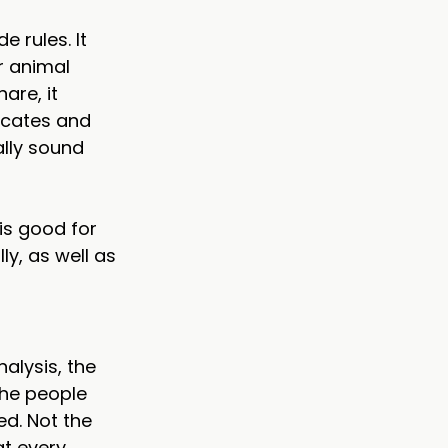
 rules. It 
r animal 
are, it 
ocates and 
lly sound 
is good for 
ly, as well as 
nalysis, the 
he people 
ed. Not the 
at every 