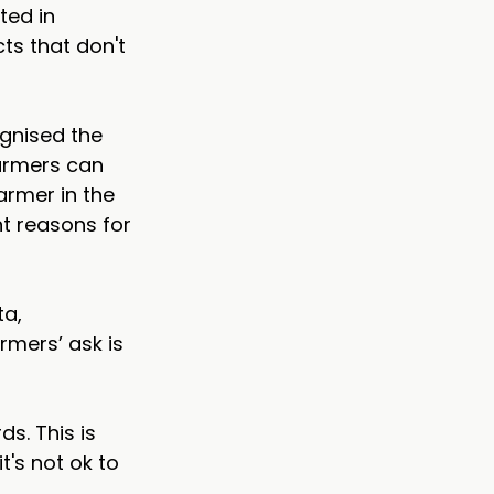
ted in 
s that don't 
gnised the 
farmers can 
armer in the 
t reasons for 
a, 
rmers’ ask is 
s. This is 
's not ok to 