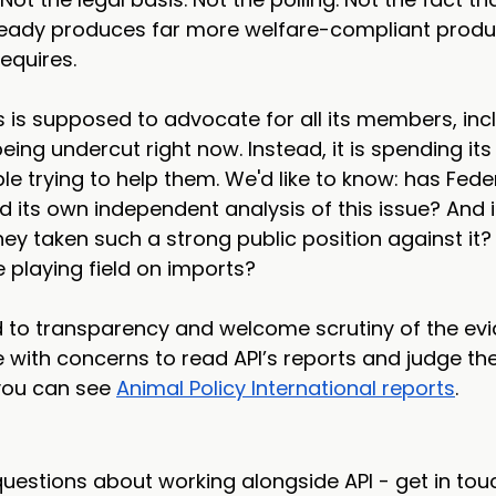
ready produces far more welfare-compliant produ
equires.
is supposed to advocate for all its members, incl
ing undercut right now. Instead, it is spending its
le trying to help them. We'd like to know: has Fede
its own independent analysis of this issue? And if
ey taken such a strong public position against it? 
e playing field on imports?
to transparency and welcome scrutiny of the evi
with concerns to read API’s reports and judge the
you can see 
Animal Policy International reports
.
uestions about working alongside API - get in touc