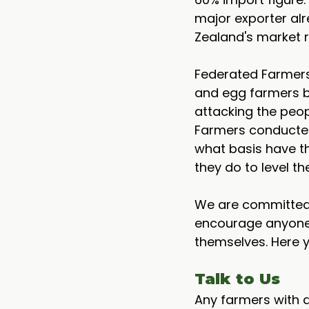
major exporter al
Zealand's market r
Federated Farmers 
and egg farmers be
attacking the peop
Farmers conducted 
what basis have th
they do to level th
We are committed 
encourage anyone 
themselves. Here 
Talk to Us
Any farmers with q