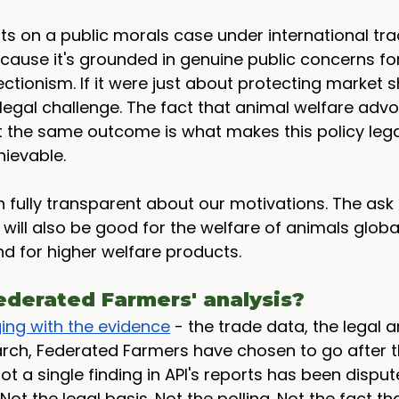
ts on a public morals case under international trade
cause it's grounded in genuine public concerns fo
ctionism. If it were just about protecting market sh
 legal challenge. The fact that animal welfare adv
 the same outcome is what makes this policy lega
hievable.
fully transparent about our motivations. The ask 
t will also be good for the welfare of animals global
d for higher welfare products.
ederated Farmers' analysis?
ing with the evidence
 - the trade data, the legal a
arch, Federated Farmers have chosen to go after t
t a single finding in API's reports has been disput
Not the legal basis. Not the polling. Not the fact th