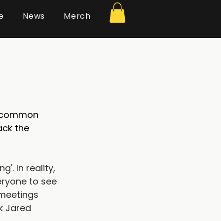
e
News
Merch
’ common 
ck the 
. In reality, 
eryone to see 
 meetings 
k Jared 