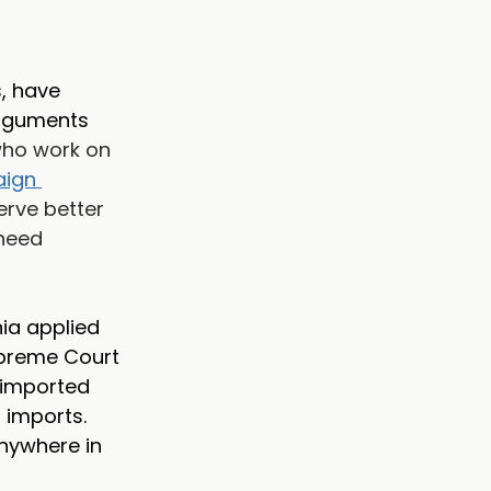
, have 
arguments 
who work on 
ign 
erve better 
need 
nia applied 
upreme Court 
 imported 
imports. 
nywhere in 