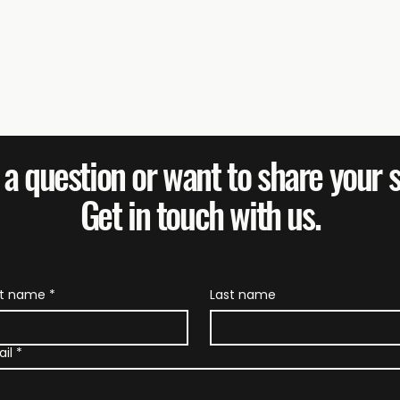
a question or want to share your 
Get in touch with us.
Federated Farmers: It's
Far
Not Too Late to Stand
Mes
With Your Farmers
Rul
st name
*
Last name
il
*