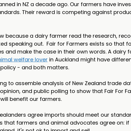
banned in NZ a decade ago. Our farmers have inves
ndards. Their reward is competing against product
 because a dairy farmer read the research, reco
ed speaking out.  Fair for Farmers exists so that 
ies and make the case in their own words. A dairy f
imal welfare lover
 in Auckland might have differen
policy - and both matters.
ing to assemble analysis of New Zealand trade dat
pinion, and public polling to show that Fair For Fa
will benefit our farmers.
ealanders agree imports should meet our standard
s that farmers and animal advocates agree on: if it
and, it's not ok to import and sell.