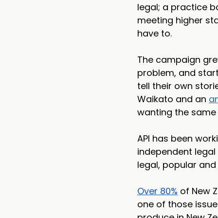
legal; a practice 
meeting higher sta
have to.
The campaign grew
problem, and start
tell their own stor
Waikato and an 
an
wanting the same 
API has been work
independent legal o
legal, popular and 
Over 80%
 of New Z
one of those issue
produce in New Zeal