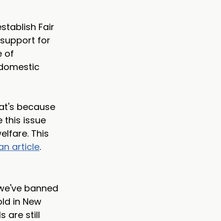
stablish Fair 
support for 
 of 
 domestic 
at's because 
 this issue 
lfare. This 
an article
. 
 we've banned 
old in New 
are still 