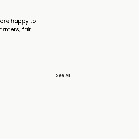
 are happy to 
armers, fair 
See All