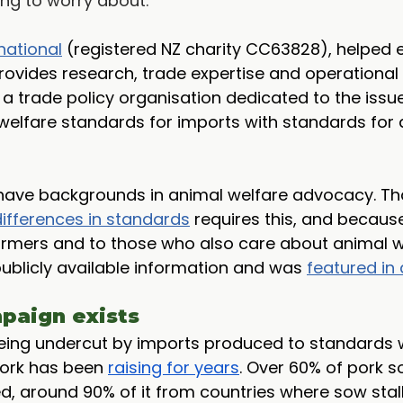
ng to worry about.
national
 (registered NZ charity CC63828), helped e
ovides research, trade expertise and operational 
s a trade policy organisation dedicated to the issue
welfare standards for imports with standards for
have backgrounds in animal welfare advocacy. Th
differences in standards
 requires this, and because
rmers and to those who also care about animal we
blicly available information and was 
featured in 
paign exists
being undercut by imports produced to standards
Pork has been 
raising for years
. Over 60% of pork s
d, around 90% of it from countries where sow stalls 