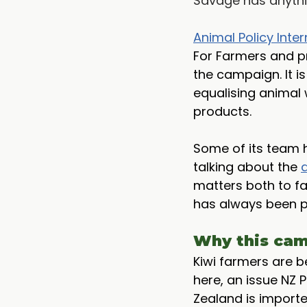
Savage has anythi
Animal Policy Inter
For Farmers and pr
the campaign. It i
equalising animal 
products. 
Some of its team 
talking about the 
matters both to fa
has always been pu
Why this cam
Kiwi farmers are 
here, an issue NZ 
Zealand is importe