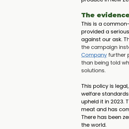
The evidence 
This is a common-
provided a serious
against our ask. T
the campaign inst
Company
 further
than being told wh
solutions. 
This policy is lega
welfare standards 
upheld it in 2023.
meat and has comm
There has been ze
the world.