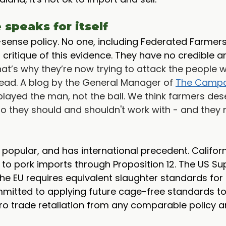
speaks for itself
sense policy. No one, including Federated Farmers
 critique of this evidence. They have no credible 
hat’s why they’re now trying to attack the people 
ead. A blog by the General Manager of 
The Campa
 played the man, not the ball. We think farmers des
o they should and shouldn't work with - and they 
l, popular, and has international precedent. Califor
to pork imports through Proposition 12. The US S
 The EU requires equivalent slaughter standards for
itted to applying future cage-free standards to 
ro trade retaliation from any comparable policy a