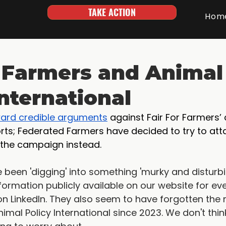
TAKE ACTION
Hom
r Farmers and Animal
International
ward credible arguments
 against Fair For Farmers
ts; Federated Farmers have decided to try to atta
 the campaign instead.
been 'digging' into something 'murky and disturbing'
ormation publicly available on our website for ev
n LinkedIn. They also seem to have forgotten the
nimal Policy International since 2023. We don't thin