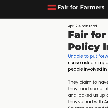
Apr 17
4 min read
Fair fo
Policy 
Unable to put for
sense ask on impor
people involved in
They claim to have 
they read some inf
and looked us up o
they've had with A